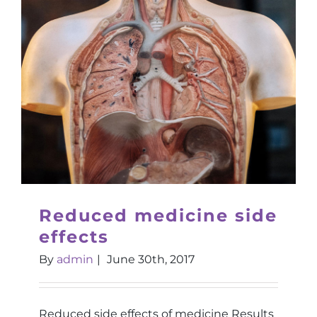
Reduced medicine side
effects
By
admin
|
June 30th, 2017
Reduced side effects of medicine Results