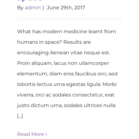
By
admin
|
June 29th, 2017
What has modern medicine learnt from
humans in space? Results are
encouraging Aenean vitae neque est.
Proin aliquam, lacus non ullamcorper
elementum, diam eros faucibus orci, sed
lobortis lectus urna egestas ligula. Morbi
viverra, orci ac sodales consectetur, erat
justo dictum urna, sodales ultrices nulla
[...]
Read More