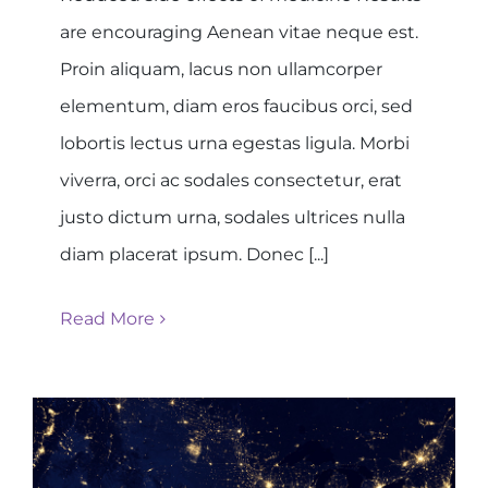
are encouraging Aenean vitae neque est.
Proin aliquam, lacus non ullamcorper
elementum, diam eros faucibus orci, sed
lobortis lectus urna egestas ligula. Morbi
viverra, orci ac sodales consectetur, erat
justo dictum urna, sodales ultrices nulla
diam placerat ipsum. Donec [...]
Read More