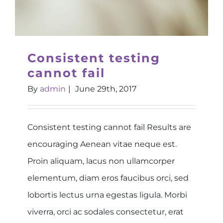
Consistent testing
cannot fail
By
admin
|
June 29th, 2017
Consistent testing cannot fail Results are
encouraging Aenean vitae neque est.
Proin aliquam, lacus non ullamcorper
elementum, diam eros faucibus orci, sed
lobortis lectus urna egestas ligula. Morbi
viverra, orci ac sodales consectetur, erat