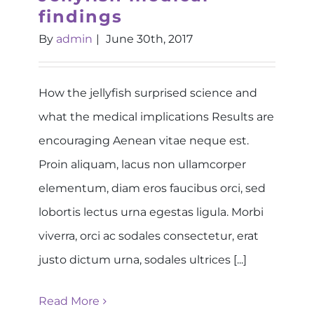
findings
By
admin
|
June 30th, 2017
How the jellyfish surprised science and
what the medical implications Results are
encouraging Aenean vitae neque est.
Proin aliquam, lacus non ullamcorper
elementum, diam eros faucibus orci, sed
lobortis lectus urna egestas ligula. Morbi
viverra, orci ac sodales consectetur, erat
justo dictum urna, sodales ultrices [...]
Read More