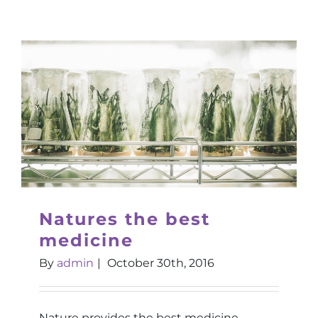
Natures the best
medicine
By
admin
|
October 30th, 2016
Nature provides the best medicine