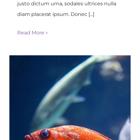
justo dictum urna, sodales ultrices nulla
diam placerat ipsum. Donec [...]
Read More