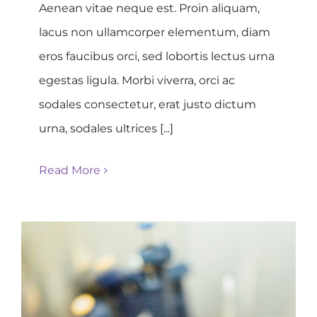
Aenean vitae neque est. Proin aliquam,
lacus non ullamcorper elementum, diam
eros faucibus orci, sed lobortis lectus urna
egestas ligula. Morbi viverra, orci ac
sodales consectetur, erat justo dictum
urna, sodales ultrices [...]
Read More