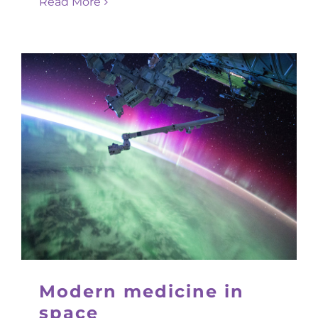
Read More
Modern medicine in
space