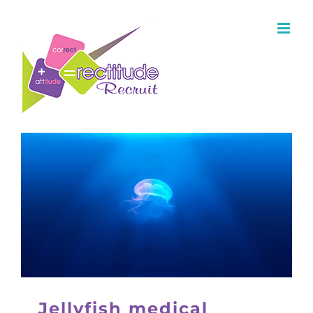
Jellyfish medical