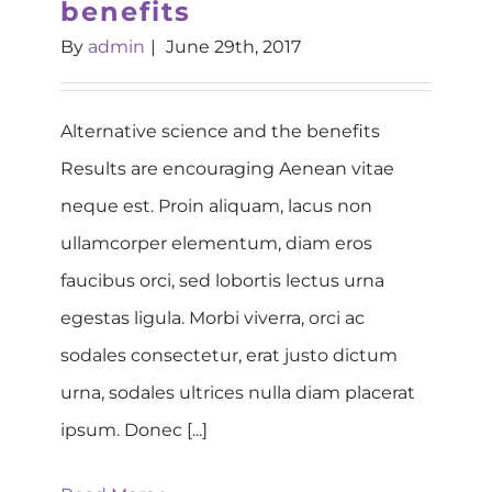
benefits
By
admin
|
June 29th, 2017
Alternative science and the benefits
Results are encouraging Aenean vitae
neque est. Proin aliquam, lacus non
ullamcorper elementum, diam eros
faucibus orci, sed lobortis lectus urna
egestas ligula. Morbi viverra, orci ac
sodales consectetur, erat justo dictum
urna, sodales ultrices nulla diam placerat
ipsum. Donec [...]