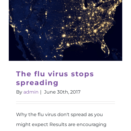
The flu virus stops
spreading
By
admin
|
June 30th, 2017
Why the flu virus don't spread as you
might expect Results are encouraging