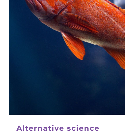
Alternative science