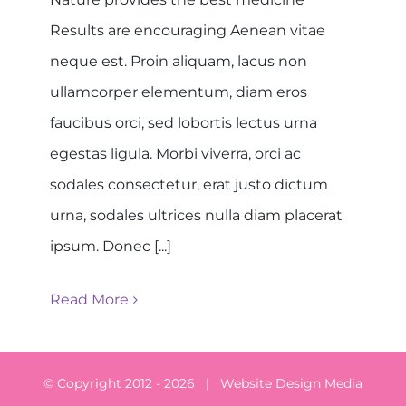
Results are encouraging Aenean vitae
neque est. Proin aliquam, lacus non
ullamcorper elementum, diam eros
faucibus orci, sed lobortis lectus urna
egestas ligula. Morbi viverra, orci ac
sodales consectetur, erat justo dictum
urna, sodales ultrices nulla diam placerat
ipsum. Donec [...]
Read More
© Copyright 2012 -
2026 | Website Design
Media