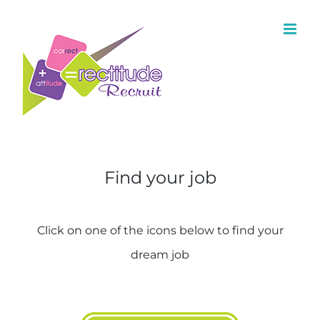
Find your job
Click on one of the icons below to find your
dream job