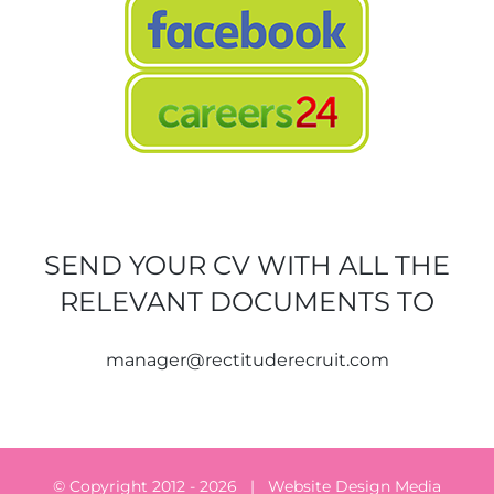
SEND YOUR CV WITH ALL THE
RELEVANT DOCUMENTS TO
manager@rectituderecruit.com
© Copyright 2012 -
2026 | Website Design
Media