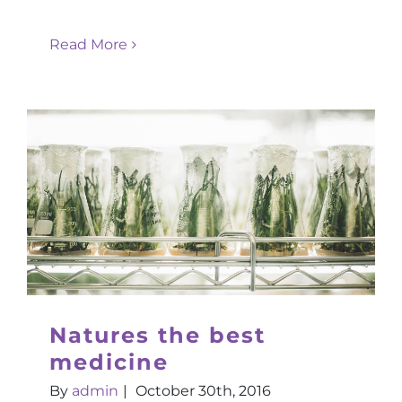
Read More
Natures the best
medicine
By
admin
|
October 30th, 2016