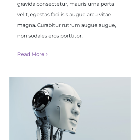
gravida consectetur, mauris urna porta
velit, egestas facilisis augue arcu vitae
magna. Curabitur rutrum augue augue,
non sodales eros porttitor.
Read More