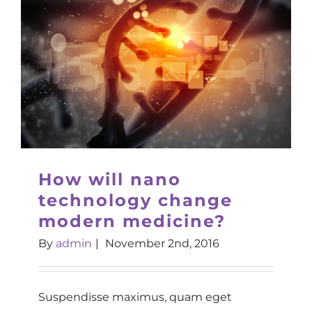
How will nano
technology change
modern medicine?
By
admin
|
November 2nd, 2016
Suspendisse maximus, quam eget