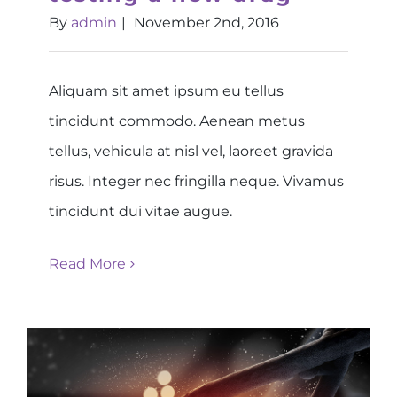
By
admin
|
November 2nd, 2016
Aliquam sit amet ipsum eu tellus
tincidunt commodo. Aenean metus
tellus, vehicula at nisl vel, laoreet gravida
risus. Integer nec fringilla neque. Vivamus
tincidunt dui vitae augue.
Read More