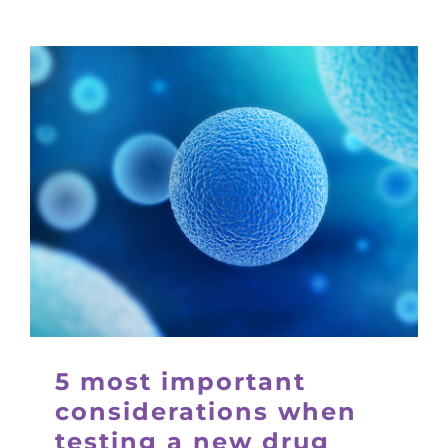
5 most important
considerations when
testing a new drug