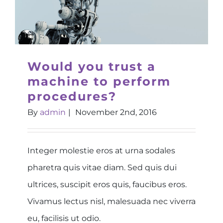
Would you trust a
machine to perform
procedures?
By
admin
|
November 2nd, 2016
Integer molestie eros at urna sodales
pharetra quis vitae diam. Sed quis dui
ultrices, suscipit eros quis, faucibus eros.
Vivamus lectus nisl, malesuada nec viverra
eu, facilisis ut odio.