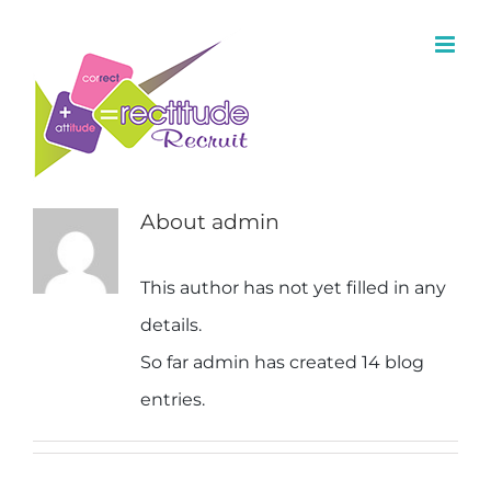
About
admin
This author has not yet filled in any
details.
So far admin has created 14 blog
entries.