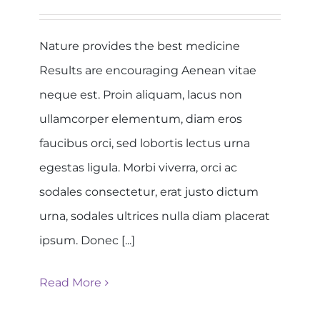
Nature provides the best medicine
Results are encouraging Aenean vitae
neque est. Proin aliquam, lacus non
ullamcorper elementum, diam eros
faucibus orci, sed lobortis lectus urna
egestas ligula. Morbi viverra, orci ac
sodales consectetur, erat justo dictum
urna, sodales ultrices nulla diam placerat
ipsum. Donec [...]
Read More